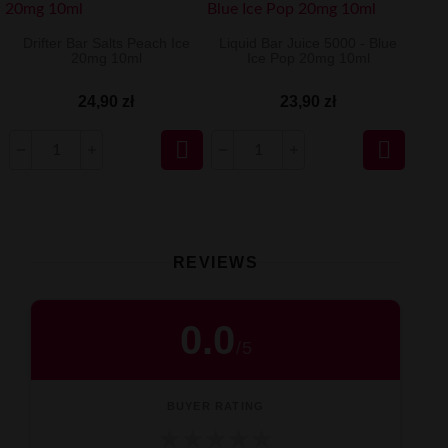
Drifter Bar Salts Peach Ice
Liquid Bar Juice 5000 - Blue
20mg 10ml
Ice Pop 20mg 10ml
24,90 zł
23,90 zł


REVIEWS
0.0
/
5
BUYER RATING
★
★
★
★
★