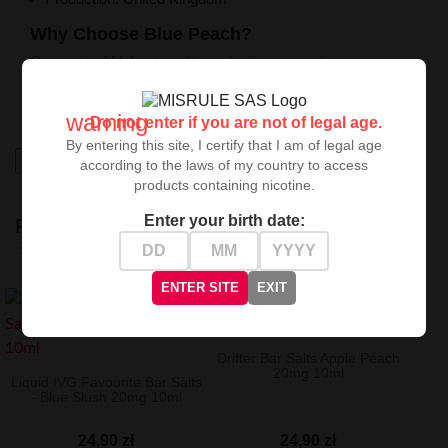
Why Choose Blue Peach?
Guaranteed highest quality and unique experiences.
Perfect for those seeking exceptional sensations in the
vaping world. Try it and surprise your senses!
warning
Do not enter if you are not of legal age.
By entering this site, I certify that I am of legal age
High-contrast mode
according to the laws of my country to access
products containing nicotine.
Enter your birth date:
RECENTLY VIEWED
ENTER SITE
EXIT
Drifter Bar Salts Apple Peach
20mg 10ml
Liquid IVG Favourite Bar Salts
- Blue Slush 20mg 10ml
24,90 zł
24,90 zł