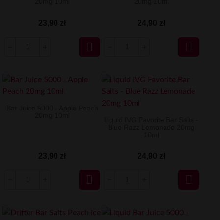
20mg 10ml
20mg 10ml
23,90 zł
24,90 zł


Bar Juice 5000 - Apple Peach
20mg 10ml
Liquid IVG Favorite Bar Salts -
Blue Razz Lemonade 20mg
10ml
23,90 zł
24,90 zł

