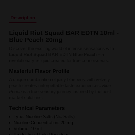
Liquid Dinner Lady Fruit Full 10ml - 20mg Salt
Liquid Dinner Lady 10ml - 20mg Salt
Liquid Delulu Salt 20mg
Description
Liquid Devil Salt 19mg
Liquid DARK LINE SALT 10ml - 20mg
Liquid Riot Squad BAR EDTN 10ml -
Liquid Dark Line Double Salt 20mg
Blue Peach 20mg
Liquid Dark Line Boost Salt 10ML - 20MG
Liquid Dark Line Black Salt 20mg
Discover the exciting world of intense sensations with
Liquid Dark Line 10ml 3-18mg
Liquid Riot Squad BAR EDTN Blue Peach
– a
Liquid Crystal Salt 20mg
revolutionary e-liquid created for true connoisseurs.
Liquid Crystal Promax Salt 20mg
Liquid Crystal Clear Salts 20mg
Masterful Flavor Profile
Liquid CRISTALLITE Salt 20mg
A unique combination of juicy blueberry with velvety
Liquid Crazy Labs 20mg
peach creates unforgettable taste experiences.
Blue
Liquid Chill Out Salt 20mg
Peach
is a true sensory journey inspired by the best
Liquid Bar Juice 5000 Salt 20mg
market solutions.
Liquid Aroma King Salt 20mg
Liquid Aisu Salt 20mg
Technical Parameters
Liquid Aisu Salt 10mg
Type: Nicotine Salts (Nic Salts)
Liquid A&L Ultimate Nicotine 6-18mg
Nicotine Concentration: 20 mg
Liquid A&L 0mg
Volume: 10 ml
Production: United Kingdom