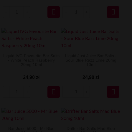


Liquid IVG Favourite Bar Salts
Liquid Just Juice Bar Salts -
- White Peach Raspberry
Sour Blue Razz Lime 20mg
20mg 10ml
10ml
24,90 zł
24,90 zł


Bar Juice 5000 - Mr Blue
Drifter Bar Salts Mad Blue