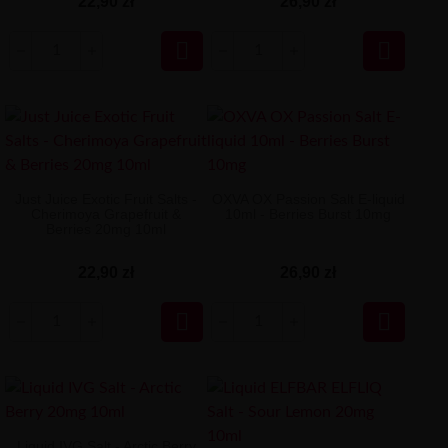
22,90 zł
26,90 zł


Just Juice Exotic Fruit Salts -
OXVA OX Passion Salt E-liquid
Cherimoya Grapefruit &
10ml - Berries Burst 10mg
Berries 20mg 10ml
22,90 zł
26,90 zł


Liquid IVG Salt - Arctic Berry