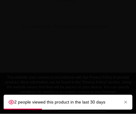
0 reviews
No reviews yet. Be the first and share yours!
This website uses cookies in accordance with the Privacy Policy to provide
services. More information can be found in the "Privacy Policy" section. Using
the website means that they will be placed on your device. You can specify
conditions for storing or accessing cookies in your browser.
×
2 people viewed this product in the last 30 days
ACCEPT
Customize settings