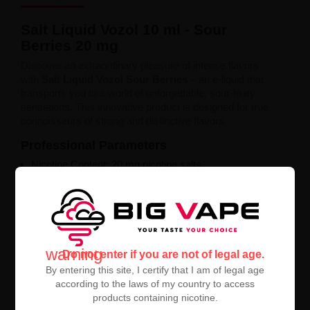
Salt Liquid Vozol 10 ml - Sour
Berries 20 mg
Discover an extraordinary pleasure of intense flavors
with
Salt Liquid Vozol Sour Berries
– an e-liquid that
transports you to a world of unforgettable, sour-fruity
sensations. This innovative product is designed for true
connoisseurs of strong and distinctive flavors.
Professional Parameters
Nicotine Content: 20 mg nicotine salts
Capacity: 10 ml
Intense sour berry flavor profile
Perfect for advanced users
Exceptional Experience
Salt Liquid Vozol guarantees
smooth and satisfying
warning
Do not enter if you are not of legal age.
nicotine delivery. Each puff is a harmonious blend of
By entering this site, I certify that I am of legal age
sweetness and tartness that perfectly refreshes and
according to the laws of my country to access
stimulates the senses.
products containing nicotine.