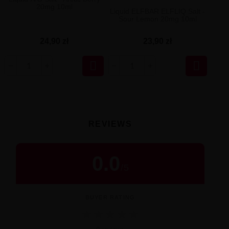
20mg 10ml
Liquid ELFBAR ELFLIQ Salt -
Sour Lemon 20mg 10ml
24,90 zł
23,90 zł


REVIEWS
0.0
/
5
BUYER RATING
★
★
★
★
★