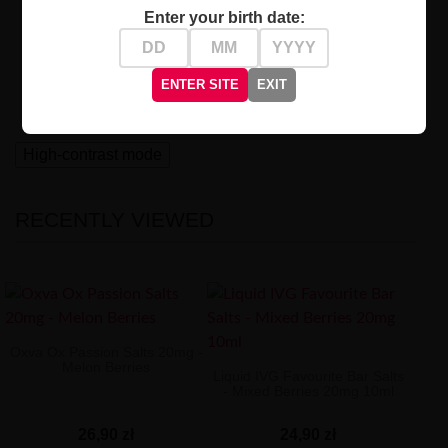
Who Is It For?
Enter your birth date:
Designed for experienced vapers seeking to explore
intense and distinctive flavors. Immerse yourself in the
world of exciting experiences with
Salt Liquid Vozol
ENTER SITE
EXIT
Sour Berries
!
High-contrast mode
RECENTLY VIEWED
Oxva Ox Passion Salts 20mg -
Melon Berries
Liquid IVG Favourite Bar Salts
- Mixed Berries 20mg 10ml
26,90 zł
24,90 zł