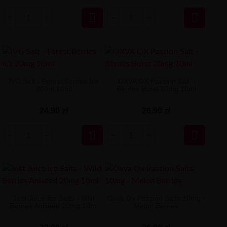


IVG Salt - Forest Berries Ice
OXVA OX Passion Salt -
20mg 10ml
Berries Burst 20mg 10ml
24,90 zł
26,90 zł


Just Juice Ice Salts - Wild
Oxva Ox Passion Salts 10mg -
Berries Aniseed 20mg 10ml
Melon Berries