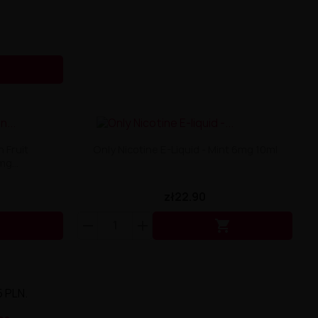

 Fruit
Only Nicotine E-Liquid - Mint 6mg 10ml
g...
zł22.90


5 PLN.