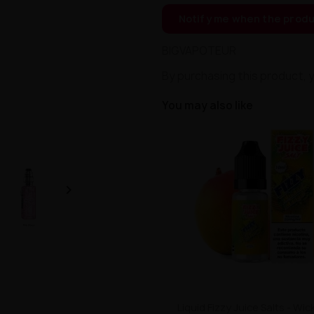
Notify me when the produ
BIGVAPOTEUR
By purchasing this product, 
You may also like

Liquid Fizzy Juice Salts - W