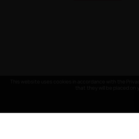
This website uses cookies in accordance with the Privac
that they will be placed on 