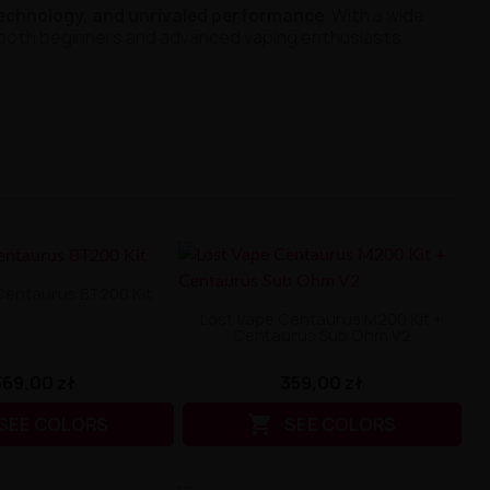
technology, and unrivaled performance
. With a wide
r both beginners and advanced vaping enthusiasts.
Centaurus BT200 Kit
Lost Vape Centaurus M200 Kit +
Centaurus Sub Ohm V2
369,00 zł
359,00 zł

SEE COLORS
SEE COLORS