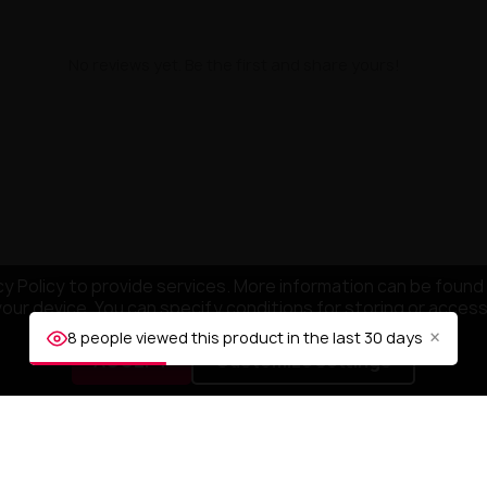
No reviews yet. Be the first and share yours!
y Policy to provide services. More information can be found 
your device. You can specify conditions for storing or acces
×
8 people viewed this product in the last 30 days
ACCEPT
Customize settings