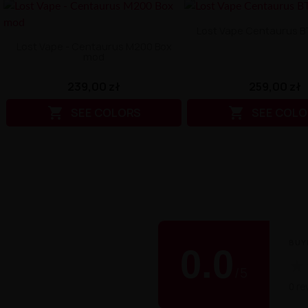
Lost Vape Centaurus 
Lost Vape - Centaurus M200 Box
mod
259,00 zł
239,00 zł


SEE COLO
SEE COLORS
BUY
0.0
★
/
5
0 re