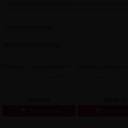
Lost Vape Centaurus N100 Kit
is a true masterpiece c
range of settings and precise control mechanism, the d
High-contrast mode
RECENTLY VIEWED
Lost Vape - Centaurus M100 Kit
Lost Vape - Centaurus
289,00 zł
339,00 zł


SEE COLORS
SEE COLO