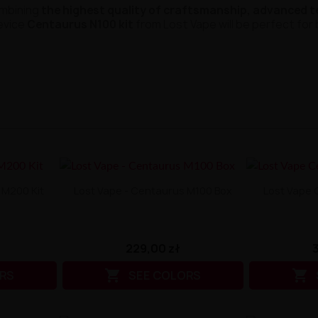
ombining
the highest quality of craftsmanship, advanced 
evice
Centaurus N100 kit
from Lost Vape will be perfect fo
 M200 Kit
Lost Vape - Centaurus M100 Box
Lost Vape 
229,00 zł


RS
SEE COLORS