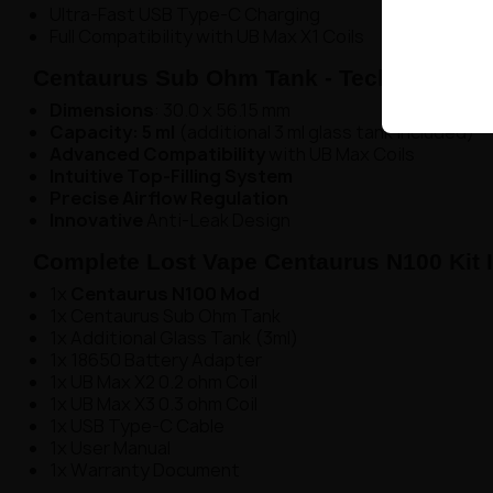
Ultra-Fast USB Type-C Charging
Full Compatibility with UB Max X1 Coils
Centaurus Sub Ohm Tank - Technical Deta
Dimensions
: 30.0 x 56.15 mm
Capacity: 5 ml
(additional 3 ml glass tank included)
Advanced Compatibility
with UB Max Coils
Intuitive Top-Filling System
Precise Airflow Regulation
Innovative
Anti-Leak Design
Complete Lost Vape Centaurus N100 Kit 
1x
Centaurus N100 Mod
1x Centaurus Sub Ohm Tank
1x Additional Glass Tank (3ml)
1x 18650 Battery Adapter
1x UB Max X2 0.2 ohm Coil
1x UB Max X3 0.3 ohm Coil
1x USB Type-C Cable
1x User Manual
1x Warranty Document