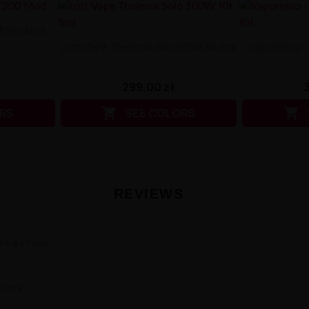
BT200 Mod
Lost Vape Thelema Solo 100W Kit 5ml
Vaporesso -
299,00 zł


RS
SEE COLORS
REVIEWS
ER RATING
★
★
★
★
views