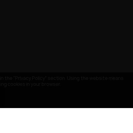
in the "Privacy Policy" section. Using the website means
sing cookies in your browser.