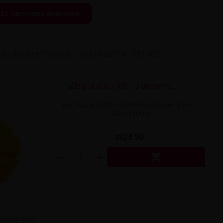
ct becomes available
you declare that you have read the TPD Act.
Bar Juice 5000 - Blueberry Watermelon
20mg 10ml
zł23.90

icked Mango