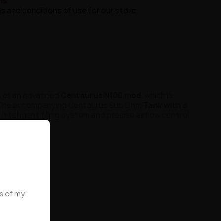
ns
s and conditions of use for our store.
ts of an advanced
Centaurus N100 mod
, which is
 The accompanying Centaurus Sub Ohm
Tank with a
 intelligent filling system and precise airflow control,
ws of my