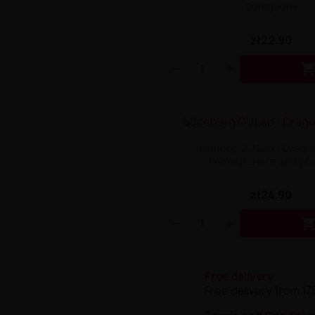
20mg 10ml
zł22.90
Iceberg O'J Lab - Dragon
Pomegranate Salt 20m
zł24.90
Free delivery
Free delivery from 17