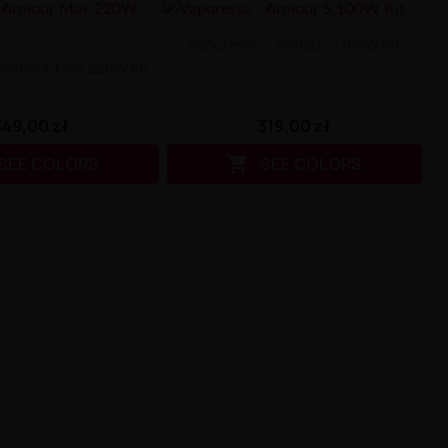
Vaporesso - Armour S 100W Kit
 Armour Max 220W Kit
319,00 zł
349,00 zł

SEE COLORS
SEE COLORS