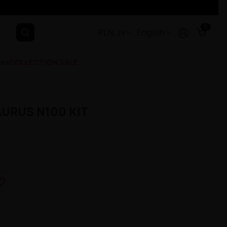
0
PLN, zł
English
ges
COLLECTION SALE
AURUS N100 KIT
e_border