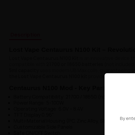
Description
Lost Vape Centaurus N100 Kit – Revoluti
Lost Vape Centaurus N100 Kit
is an innovative device 
compatible with
21700 or 18650 batteries
(not included 
5ml capacity
uses modern UB Max coils, guaranteeing
u
the Lost Vape Centaurus N100 kit
provides complete fr
Centaurus N100 Mod - Key Parameters:
Battery Compatibility: 21700 / 18650 (not included)
Power Range: 5-100W
Operating Voltage: 6.0V – 8.4V
TFT Display 0.96"
By ente
Multi-Material Housing (PC, Zinc Alloy, Stainless Steel
Customizable Side Panels
Safe ON/OFF Switch