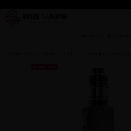
Flavors for Liquids
Premi
E-Cigarettes
Mods and Kits
Lost Vape - Centauru
UNAVAILABLE