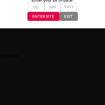
Enter your birth date:
ils:
ENTER SITE
EXIT
Includes: