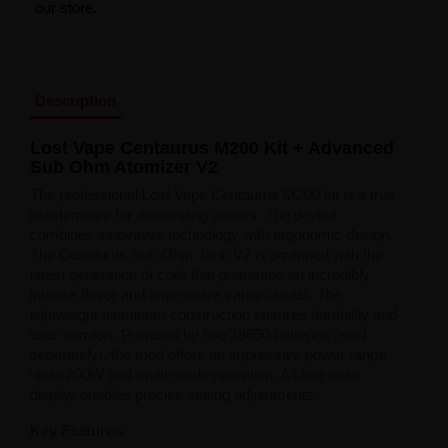
our store.
Liquid Dinner Lady Fruit Full 10ml - 20mg Salt
Liquid Dinner Lady 10ml - 20mg Salt
Liquid Delulu Salt 20mg
Liquid Devil Salt 19mg
Liquid DARK LINE SALT 10ml - 20mg
Description
Liquid Dark Line Double Salt 20mg
Liquid Dark Line Boost Salt 10ML - 20MG
Lost Vape Centaurus M200 Kit + Advanced
Liquid Dark Line Black Salt 20mg
Sub Ohm Atomizer V2
Liquid Dark Line 10ml 3-18mg
Liquid Crystal Salt 20mg
The professional Lost Vape Centaurus M200 kit is a true
Liquid Crystal Promax Salt 20mg
masterpiece for demanding vapers. The device
Liquid Crystal Clear Salts 20mg
combines innovative technology with ergonomic design.
Liquid CRISTALLITE Salt 20mg
The Centaurus Sub Ohm Tank V2 is equipped with the
Liquid Crazy Labs 20mg
latest generation of coils that guarantee an incredibly
Liquid Chill Out Salt 20mg
intense flavor and impressive vapor clouds. The
Liquid Bar Juice 5000 Salt 20mg
lightweight aluminum construction ensures durability and
Liquid Aroma King Salt 20mg
user comfort. Powered by two 18650 batteries (sold
Liquid Aisu Salt 20mg
separately), the mod offers an impressive power range
Liquid Aisu Salt 10mg
up to 200W and multi-mode operation. A clear color
Liquid A&L Ultimate Nicotine 6-18mg
display enables precise setting adjustments.
Liquid A&L 0mg
Key Features: