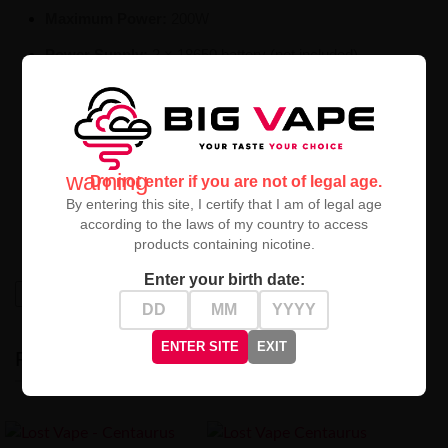
Maximum Power:
200W
Power Supply:
2 × 18650 battery (not included)
Included:
Centaurus Sub Ohm Tank V2
Lightweight aluminum housing – durable and elegant
Intuitive interface with color screen
warning
Do not enter if you are not of legal age.
Multi-mode operation support
By entering this site, I certify that I am of legal age
according to the laws of my country to access
Excellent flavor quality and dense cloud production
products containing nicotine.
Enter your birth date:
High-contrast mode
ENTER SITE
EXIT
RECENTLY VIEWED