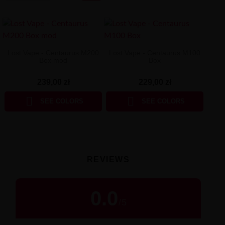
Lost Vape - Centaurus M200
Lost Vape - Centaurus M100
Box mod
Box
239,00 zł
229,00 zł


SEE COLORS
SEE COLORS
REVIEWS
0.0
/
5