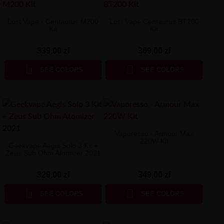
Lost Vape - Centaurus M200
Lost Vape Centaurus BT200
Kit
Kit
339,00 zł
369,00 zł


SEE COLORS
SEE COLORS
Vaporesso - Armour Max
220W Kit
Geekvape Aegis Solo 3 Kit +
Zeus Sub Ohm Atomizer 2021
329,00 zł
349,00 zł


SEE COLORS
SEE COLORS