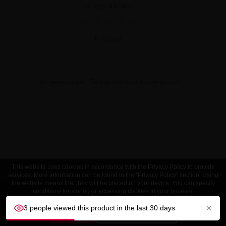
BUYER RATING
★
★
★
★
★
0 reviews
No reviews yet. Be the first and share yours!
This website uses cookies in accordance with the Privacy Policy to provide
services. More information can be found in the "Privacy Policy" section. Using
the website means that they will be placed on your device. You can specify
conditions for storing or accessing cookies in your browser.
×
3 people viewed this product in the last 30 days
ACCEPT
Customize settings