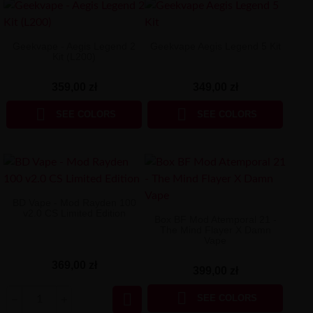
Geekvape - Aegis Legend 2
Geekvape Aegis Legend 5 Kit
Kit (L200)
359,00 zł
349,00 zł


SEE COLORS
SEE COLORS
BD Vape - Mod Rayden 100
v2.0 CS Limited Edition
Box BF Mod Atemporal 21 -
The Mind Flayer X Damn
Vape
369,00 zł
399,00 zł


SEE COLORS