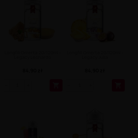
Longfill Omerta 20/120ml -
Longfill Omerta 20/120ml -
Legacy Leonardo
Legacy Julia
84,90 zł
84,90 zł

