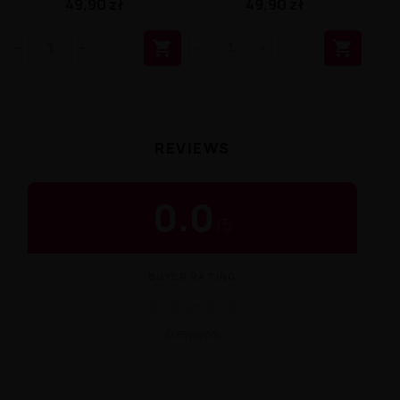
49,90 zł
49,90 zł


REVIEWS
0.0
/
5
BUYER RATING
★
★
★
★
★
0 reviews