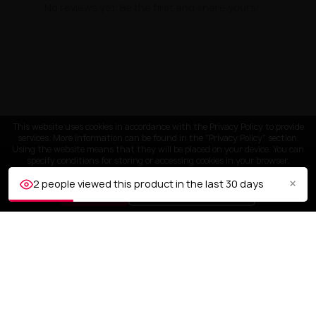
No reviews yet. Be the first and share yours!
This website uses cookies in accordance with the Privacy Policy to provide
services. More information can be found in the "Privacy Policy" section.
Using the website means that they will be placed on your device. You can
specify conditions for storing or accessing cookies in your browser.
×
2 people viewed this product in the last 30 days
ACCEPT
Customize settings