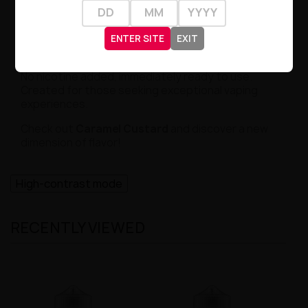
breath is a journey through delicate caramel and
vanilla notes – a true feast for the palate!
ENTER SITE
EXIT
Why Choose Us?
Premix SweetUp guarantees the highest quality.
No nicotine added, immediately ready to use.
Created for those seeking exceptional vaping
experiences.
Check out
Caramel Custard
and discover a new
dimension of flavor!
High-contrast mode
RECENTLY VIEWED