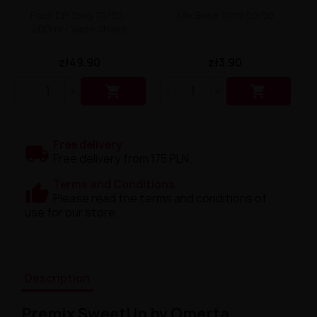
Pack DIY 3mg 70/30 -
Mix Base 10ml 50/50
200ml - Vape Shake
zł49.90
zł3.90


Free delivery
Free delivery from 175 PLN.
Terms and Conditions
Please read the terms and conditions of
use for our store.
Description
Premix SweetUp by Omerta