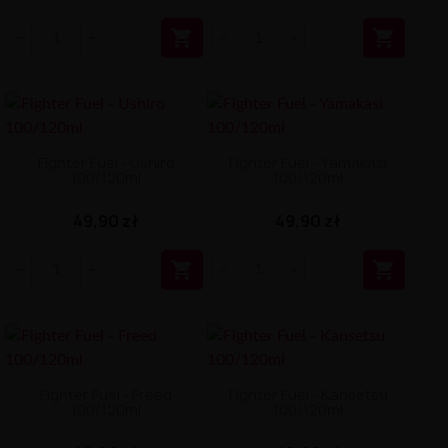


Fighter Fuel - Ushiro
Fighter Fuel - Yamakasi
100/120ml
100/120ml
49,90 zł
49,90 zł


Fighter Fuel - Freed
Fighter Fuel - Kansetsu
100/120ml
100/120ml