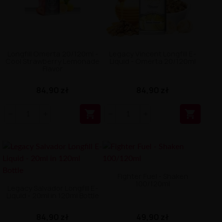
Longfill Omerta 20/120ml -
Legacy Vincent Longfill E-
Cool Strawberry Lemonade
Liquid - Omerta 20/120ml
Flavor
84,90 zł
84,90 zł


Fighter Fuel - Shaken
100/120ml
Legacy Salvador Longfill E-
Liquid - 20ml in 120ml Bottle
84,90 zł
49,90 zł