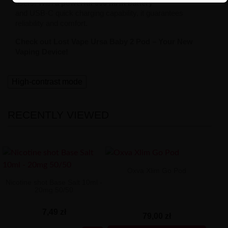
users. With
a powerful 900 mAh battery
and USB-C quick charging capability, it guarantees
reliability and comfort.
Check out Lost Vape Ursa Baby 2 Pod – Your New
Vaping Device!
High-contrast mode
RECENTLY VIEWED
Oxva Xlim Go Pod
Nicotine shot Base Salt 10ml -
20mg 50/50
7,49 zł
79,00 zł