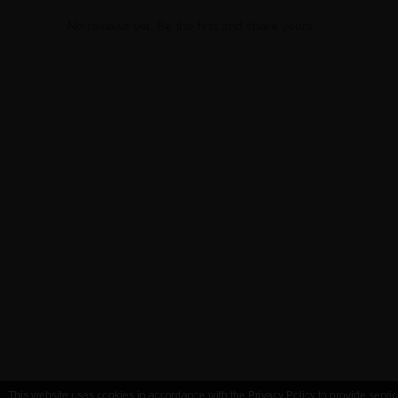
No reviews yet. Be the first and share yours!
This website uses cookies in accordance with the Privacy Policy to provide servic