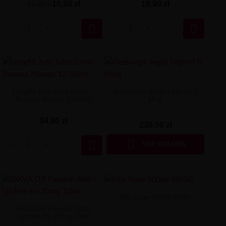
10,98 zł
19,90 zł
13,90 zł


Longfill Just Juice Iconic -
Geekvape Aegis Legend 5
Banana Mango 12/60ml
Mod
34,90 zł
239,00 zł


SEE COLORS
Mix Base 500ml 50/50
OXVA OX Passion Salt -
Lychee Ice 20mg 10ml