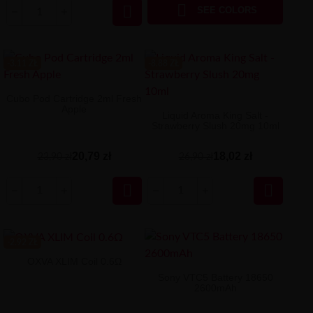


SEE COLORS
-3.11 ZŁ
-8.88 ZŁ
Cubo Pod Cartridge 2ml Fresh
Apple
Liquid Aroma King Salt -
Strawberry Slush 20mg 10ml
20,79 zł
18,02 zł
23,90 zł
26,90 zł


-2.92 ZŁ
OXVA XLIM Coil 0.6Ω
Sony VTC5 Battery 18650
2600mAh