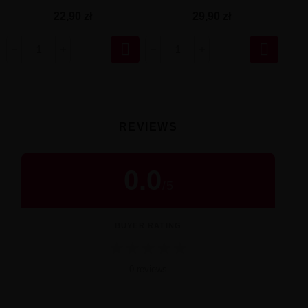
29,90 zł
22,90 zł


REVIEWS
0.0
/
5
BUYER RATING
★
★
★
★
★
0 reviews