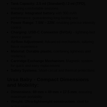
Tank Capacity: 2.5 ml (Standard) / 2 ml (TPD)
,
ensuring comfortable sessions
Battery: Integrated battery
with 900 mAh
performance, guaranteeing long-lasting use
Power Range: 7.5W – 22W
, enabling precise intensity
control
Charging: USB-C Connector (5V/1A)
– lightning-fast
device power
Airflow Adjustment
: Advanced mechanism, tailoring
flavor experience
Material: Durable plastic
, combining lightness and
resilience
Cartridge Exchange Mechanism
: Magnetic system
for quick and easy replacement
Safety Systems
: Short-circuit and thermal protections
Ursa Baby - Compact Dimensions
and Mobility:
Dimensions: 69 mm × 49 mm × 17.5 mm
, ensuring
maximum portability
Weight: Ultra-lightweight construction
, ideal for
active users