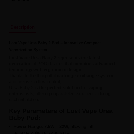
Liquid Dinner Lady Fruit Full 10ml - 20mg Salt
Liquid Dinner Lady 10ml - 20mg Salt
Liquid Delulu Salt 20mg
Liquid Devil Salt 19mg
Liquid DARK LINE SALT 10ml - 20mg
Description
Liquid Dark Line Double Salt 20mg
Liquid Dark Line Boost Salt 10ML - 20MG
Lost Vape Ursa Baby 2 Pod – Innovative Compact
Liquid Dark Line Black Salt 20mg
Vaporization System
Liquid Dark Line 10ml 3-18mg
Liquid Crystal Salt 20mg
Lost Vape Ursa Baby 2 represents the latest
Liquid Crystal Promax Salt 20mg
generation
of POD devices that
combines advanced
Liquid Crystal Clear Salts 20mg
technology with ergonomic design
.
Liquid CRISTALLITE Salt 20mg
Thanks to the thoughtful
cartridge exchange system
Liquid Crazy Labs 20mg
and precise airflow control,
Liquid Chill Out Salt 20mg
Ursa Baby 2 is
the perfect solution for vaping
Liquid Bar Juice 5000 Salt 20mg
enthusiasts
, offering unparalleled experience during
Liquid Aroma King Salt 20mg
each inhalation.
Liquid Aisu Salt 20mg
Key Parameters of Lost Vape Ursa
Liquid Aisu Salt 10mg
Liquid A&L Ultimate Nicotine 6-18mg
Baby Pod:
Liquid A&L 0mg
Power Range: 7.5W – 22W
, allowing full
personalization of experience