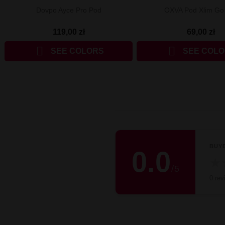
Dovpo Ayce Pro Pod
OXVA Pod Xlim Go 
119,00 zł
69,00 zł


SEE COLORS
SEE COL
BUY
0.0
★
/
5
0 rev