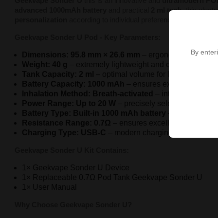
Geekvape Sonder U
this is an innovative and
ultramodern PO
advanced 1000mAh battery
and practical
2 ml tank
, this elec
personalization
according to individual preferences.
Geekvape Sonder U Pod - Key Parameters:
By enteri
Dimensions: 95.8 mm × 26.6 mm
– ergonomic, compact f
Weight: 40 g
– extremely lightweight and comfortable des
Tank Capacity: 2 ml
– optimal volume for long-lasting vap
Battery Capacity: 1000 mAh
– ensures extended operati
Inhalation Method: Breath-activated
– intuitive operati
Power Range: Up to 20 W
– precisely selected level for
Battery Type: Built-in 1000 mAh battery
– guarantees s
Resistance Range: 0.7Ω
– ensures excellent vapor quali
Charging Type: USB-C
– modern charging standard.
Geekvape Sonder U Kit Contains:
1× Geekvape Sonder U Device
1× Replaceable 0.7Ω Pod Tank Geekvape Sonder U
1× User Manual
Why Choose Geekvape Sonder U?