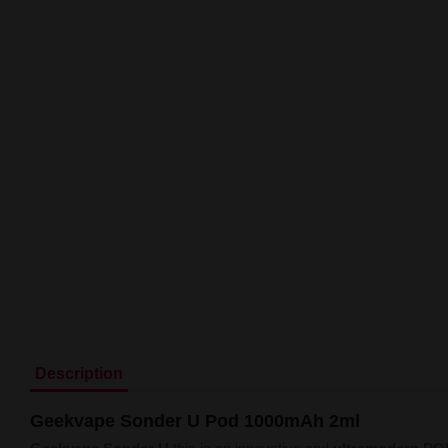
Description
Geekvape Sonder U Pod 1000mAh 2ml