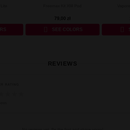
Lite
Freemax Kit Xfill Pod
Vapore
79,00 zł


ORS
SEE COLORS
REVIEWS
ER RATING
★
★
★
★
iews
No reviews yet. Be the first and share yours!