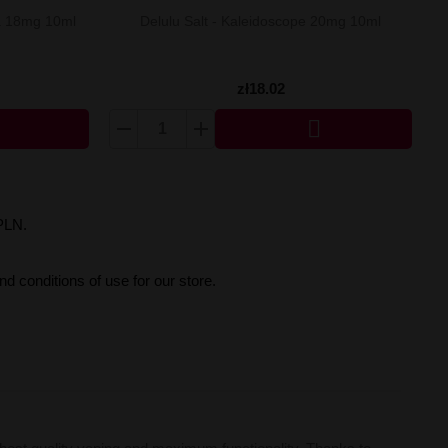
na 18mg 10ml
Delulu Salt - Kaleidoscope 20mg 10ml
zł18.02

PLN.
d conditions of use for our store.