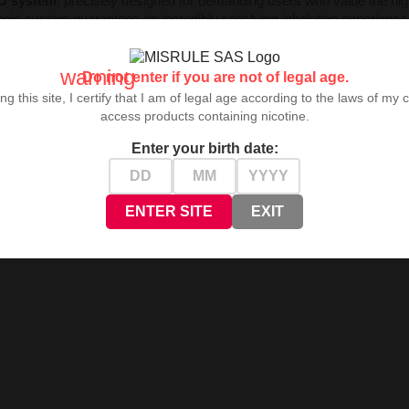
D system
, precisely designed for demanding users who value the hig
tronic system guarantees an incredibly satisfying inhalation experience
warning
Do not enter if you are not of legal age.
ng this site, I certify that I am of legal age according to the laws of my 
ormat that enables comfortable use and mobility.
access products containing nicotine.
ign for daily use.
ing sessions without frequent refills.
Enter your birth date:
on during a single charging cycle.
on without additional buttons.
 diverse user preferences.
ENTER SITE
EXIT
table device performance.
ty.