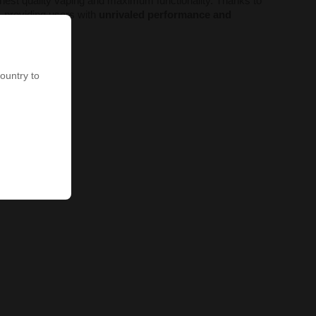
hest quality vaping and maximum functionality. Thanks to
, providing users with
unrivaled performance and
country to