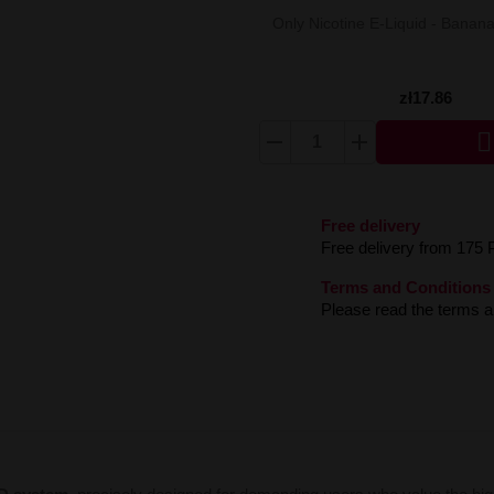
Only Nicotine E-Liquid - Bana
zł17.86

Free delivery
Free delivery from 175 
Terms and Conditions
Please read the terms an