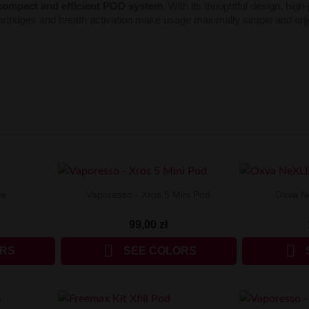
compact and efficient POD system
. With its thoughtful design, hig
artridges and breath activation make usage maximally simple and en
ne
Vaporesso - Xros 5 Mini Pod
Oxva N
99,00 zł


ORS
SEE COLORS