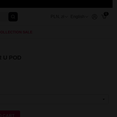
0
PLN, zł
English
OLLECTION SALE
 U POD
O CART