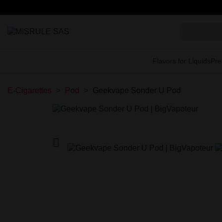
Flavors for Liquids
Pre
E-Cigarettes
Pod
Geekvape Sonder U Pod
