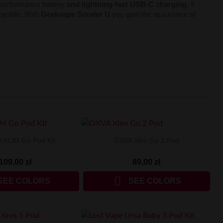
h-performance battery
and lightning-fast USB-C charging
, it
joyable. With
Geekvape Sonder U
you gain the assurance of
eXLIM Go Pod Kit
OXVA Xlim Go 2 Pod
109,00 zł
89,00 zł

SEE COLORS
SEE COLORS