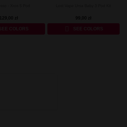
sso - Xros 5 Pod
Lost Vape Ursa Baby 3 Pod Kit
129,00 zł
99,00 zł

SEE COLORS
SEE COLORS