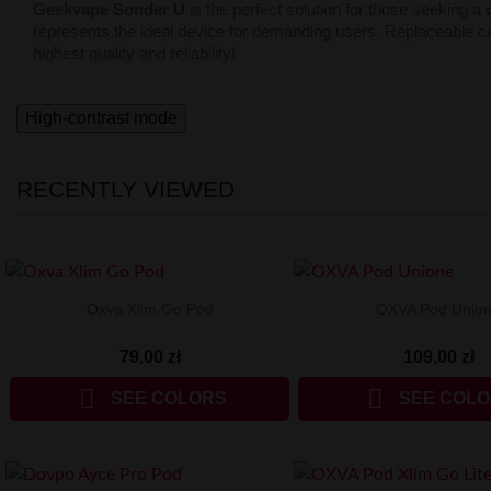
Geekvape Sonder U
is the perfect solution for those seeking a
represents the ideal device for demanding users. Replaceable c
highest quality and reliability!
High-contrast mode
RECENTLY VIEWED
Oxva Xlim Go Pod
OXVA Pod Unio
79,00 zł
109,00 zł


SEE COLORS
SEE COL