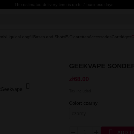
The estimated delivery time is up to 7 business days.
mix
Liquids
Longfill
Bases and Shots
E-Cigarettes
Accessories
Cartridges
C
GEEKVAPE SONDER
zł68.00

Tax included
Color: czarny

ADD T