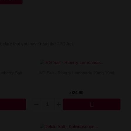
declare that you have read the TPD Act.
ueberry Salt
IVG Salt - Riberry Lemonade 20mg 10ml
zł24.90
