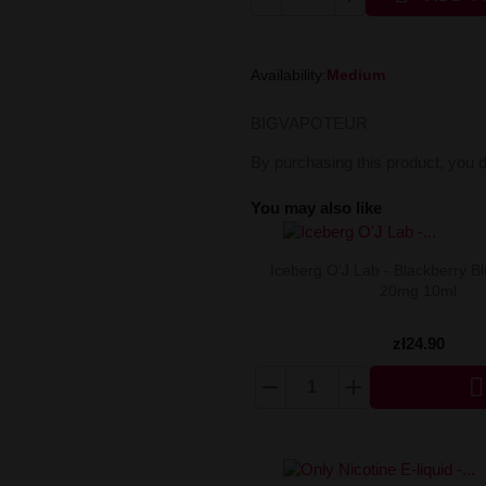
Availability:
Medium
BIGVAPOTEUR
By purchasing this product, you 
You may also like
Iceberg O'J Lab - Blackberry Bl
20mg 10ml
zł24.90
