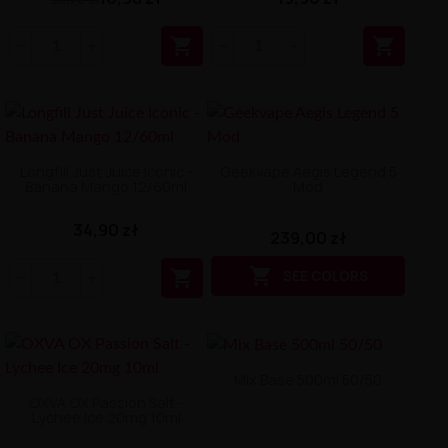


Longfill Just Juice Iconic -
Geekvape Aegis Legend 5
Banana Mango 12/60ml
Mod
34,90 zł
239,00 zł


SEE COLORS
Mix Base 500ml 50/50
OXVA OX Passion Salt -
Lychee Ice 20mg 10ml