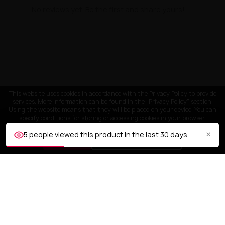
No reviews yet. Be the first and share yours!
This website uses cookies in accordance with the Privacy Policy to provide
services. More information can be found in the "Privacy Policy" section.
Using the website means that they will be placed on your device. You can
specify conditions for storing or accessing cookies in your browser.
×
5 people viewed this product in the last 30 days
ACCEPT
Customize settings