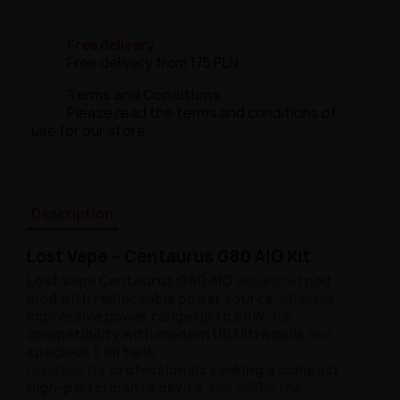
Free delivery
Free delivery from 175 PLN.
Terms and Conditions
Please read the terms and conditions of
use for our store.
Description
Lost Vape – Centaurus G80 AIO Kit
Lost Vape Centaurus G80 AIO
advanced
pod
mod with replaceable power source
, offering
impressive power range up to 80W
, full
compatibility with modern UB Ultra coils
and
spacious 5 ml tank
.
Created for
professionals seeking a compact
high-performance device
, the G80 is the