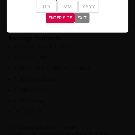
Vaping Style
: DL / RDL
Design
: Ultra-modern, metallic, lightweight
ENTER SITE
EXIT
Material
: Advanced metal alloy + polymer
Package Contents:
1× Centaurus G80 AIO Device
1× AIO 5 ml Tank
1× UB Ultra 0.3Ω Coil (pre-installed)
1× UB Ultra 0.15Ω Coil
1× USB-C Cable
1× 18650 Adapter
User Manual
Centaurus G80 AIO
is the ideal device for
advanced users seeking
an efficient, precise,