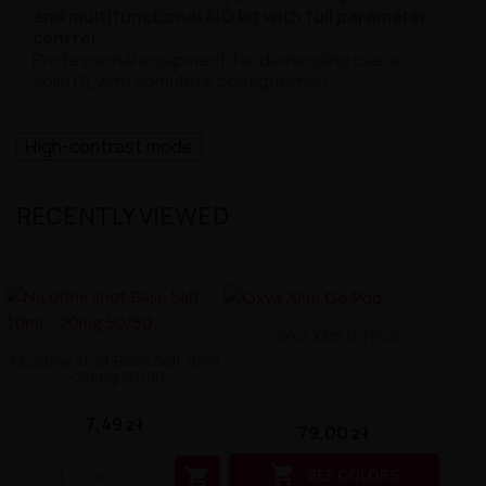
and multifunctional AIO kit with full parameter
control
.
Professional equipment for demanding users –
solid DL with complete configuration.
High-contrast mode
RECENTLY VIEWED
Oxva Xlim Go Pod
Nicotine shot Base Salt 10ml
- 20mg 50/50
7,49 zł
79,00 zł


SEE COLORS