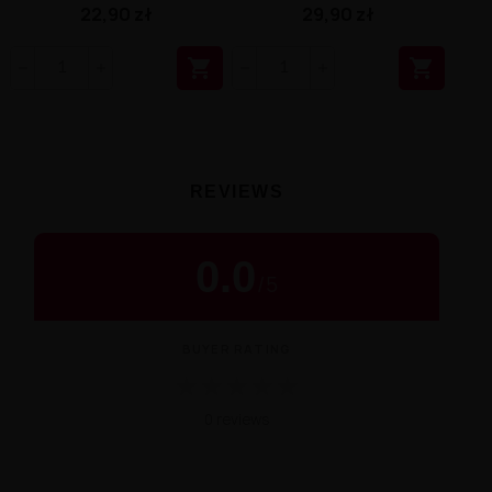
29,90 zł
22,90 zł


REVIEWS
0.0
/
5
BUYER RATING
★
★
★
★
★
0 reviews