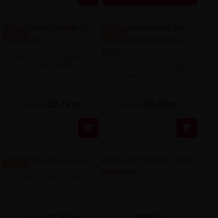
-3.11 ZŁ
-8.88 ZŁ
Cubo Pod Cartridge 2ml
Fresh Apple
Liquid Aroma King Salt -
Strawberry Slush 20mg
10ml
20,79 zł
18,02 zł
23,90 zł
26,90 zł


-2.92 ZŁ
OXVA XLIM Coil 0.6Ω
Sony VTC5 Battery 18650
2600mAh
10,98 zł
19,90 zł
13,90 zł