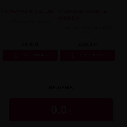
OXVA Pod Xlim Go Lite
Lost Vape - Centaurus M100
Box
69,00 zł
229,00 zł


SEE COLORS
SEE COLORS
REVIEWS
0.0
/
5