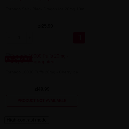
Tornado Salt - Black Dragon Ice 20mg 10ml
zł25.90

UNAVAILABLE
Tornado 10000 Puffs 20mg - Cherry Ice
zł49.99
PRODUCT NOT AVAILABLE
High-contrast mode