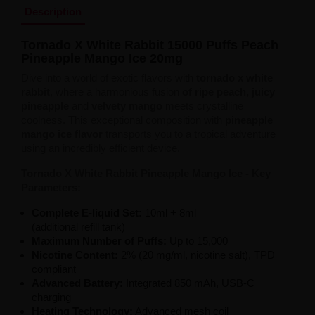
Description
Tornado X White Rabbit 15000 Puffs Peach
Pineapple Mango Ice 20mg
Dive into a world of exotic flavors with
tornado x white
rabbit
, where a harmonious fusion
of ripe peach, juicy
pineapple
and
velvety mango
meets crystalline
coolness. This exceptional composition with
pineapple
mango ice flavor
transports you to a tropical adventure
using an incredibly efficient device.
Tornado X White Rabbit Pineapple Mango Ice - Key
Parameters:
Complete E-liquid Set:
10ml + 8ml
(additional refill tank)
Maximum Number of Puffs:
Up to 15,000
Nicotine Content:
2% (20 mg/ml, nicotine salt), TPD
compliant
Advanced Battery:
Integrated 850 mAh, USB-C
charging
Heating Technology:
Advanced mesh coil