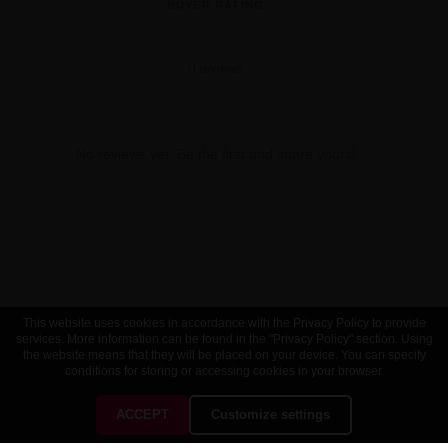
BUYER RATING
★
★
★
★
★
0 reviews
No reviews yet. Be the first and share yours!
This website uses cookies in accordance with the Privacy Policy to provide
services. More information can be found in the "Privacy Policy" section. Using
the website means that they will be placed on your device. You can specify
conditions for storing or accessing cookies in your browser.
ACCEPT
Customize settings