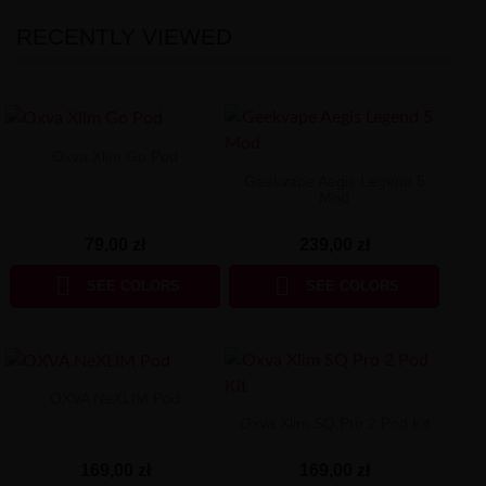
RECENTLY VIEWED
Oxva Xlim Go Pod
Geekvape Aegis Legend 5
Mod
79,00 zł
239,00 zł


SEE COLORS
SEE COLORS
OXVA NeXLIM Pod
Oxva Xlim SQ Pro 2 Pod Kit
169,00 zł
169,00 zł