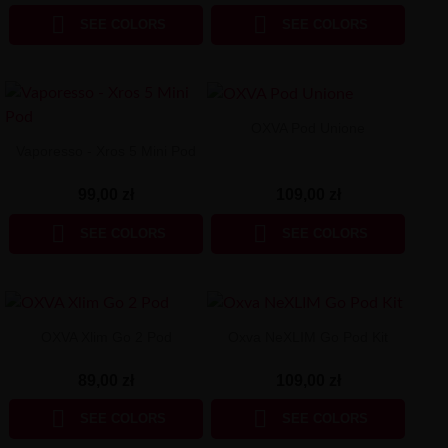


SEE COLORS
SEE COLORS
OXVA Pod Unione
Vaporesso - Xros 5 Mini Pod
109,00 zł
99,00 zł


SEE COLORS
SEE COLORS
OXVA Xlim Go 2 Pod
Oxva NeXLIM Go Pod Kit
89,00 zł
109,00 zł


SEE COLORS
SEE COLORS