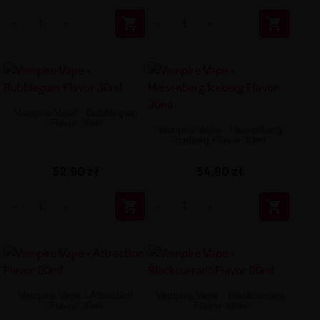


Vampire Vape - Bubblegum
Flavor 30ml
Vampire Vape - Heisenberg
Iceberg Flavor 30ml
52,90 zł
54,90 zł


Vampire Vape - Attraction
Vampire Vape - Blackcurrant
Flavor 30ml
Flavor 30ml