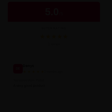
5.0
/
5
BUYER RATING
★
★
★
★
★
Średnia ocena 5.0 na 5 na podstawie 1 
1 review
Denys
DE
★
★
★
★
★
2 months ago
Translated from: Polish
A very good product