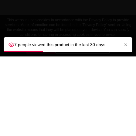
This website uses cookies in accordance with the Privacy Policy to provide
services. More information can be found in the "Privacy Policy" section. Using
the website means that they will be placed on your device. You can specify
conditions for storing or accessing cookies in your browser.
×
7 people viewed this product in the last 30 days
ACCEPT
Customize settings
CUSTOMER SERVICE