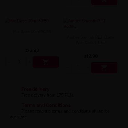
Liquid Dinner Lady Fruit Full 10ml - 20mg Salt
Liquid Dinner Lady 10ml - 20mg Salt
Liquid Delulu Salt 20mg
Liquid Devil Salt 19mg
Liquid DARK LINE SALT 10ml - 20mg
Liquid Dark Line Double Salt 20mg
Mix Base 10ml 50/50
Liquid Dark Line Boost Salt 10ML - 20MG
Amber Smooth PET Bottle
With Cork 1 Liter
Liquid Dark Line Black Salt 20mg
Liquid Dark Line 10ml 3-18mg
zł3.90
Liquid Crystal Salt 20mg
zł2.90
Liquid Crystal Promax Salt 20mg

Liquid Crystal Clear Salts 20mg

Liquid CRISTALLITE Salt 20mg
Liquid Crazy Labs 20mg
Liquid Chill Out Salt 20mg
Liquid Bar Juice 5000 Salt 20mg
Free delivery
Liquid Aroma King Salt 20mg
Free delivery from 175 PLN.
Liquid Aisu Salt 20mg
Terms and Conditions
Liquid Aisu Salt 10mg
Please read the terms and conditions of use for
Liquid A&L Ultimate Nicotine 6-18mg
our store.
Liquid A&L 0mg