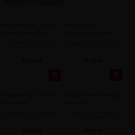
RECENTLY VIEWED
Vampire Vape - Tropical
Vampire Vape - Applecious
Tsunami Flavor 30ml
Flavor 30ml
52,90 zł
52,90 zł


Vampire Vape - Virginia Flavor
Vampire Vape - Pineapple
30ml
Flavor 30ml
52,90 zł
52,90 zł