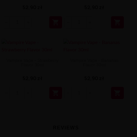
52,90 zł
52,90 zł


Vampire Vape - Strawberry
Vampire Vape - Bananas
Flavor 30ml
Flavor 30ml
52,90 zł
52,90 zł


REVIEWS