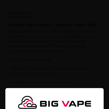
Description
Vampire Vape Flavor – Tropical Island 30ml
Tropical Island
This exceptional offering from Vampire
Vape takes flavor travelers on an unforgettable journey
Multi-layered
through the world of exotic fruits.
composition of tropical flavors
creates an
incredibly fresh and intense bouquet.
Flavor Characteristics:
Flavor:
complex blend of tropical fruits (pineapple,
mango, passion fruit, papaya)
Profile:
sweet, exotic, incredibly juicy
Style:
fruity composition with a vacation-like
character
Product Details: