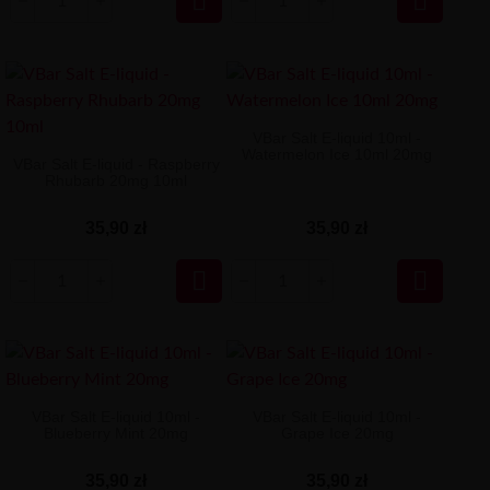


VBar Salt E-liquid 10ml -
Watermelon Ice 10ml 20mg
VBar Salt E-liquid - Raspberry
Rhubarb 20mg 10ml
35,90 zł
35,90 zł


VBar Salt E-liquid 10ml -
VBar Salt E-liquid 10ml -
Blueberry Mint 20mg
Grape Ice 20mg
35,90 zł
35,90 zł