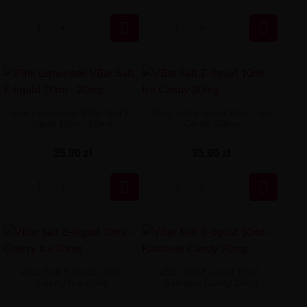


Pink Lemonade VBar Salt E-
VBar Salt E-liquid 10ml - Ice
liquid 10ml - 20mg
Candy 20mg
35,90 zł
35,90 zł


VBar Salt E-liquid 10ml -
VBar Salt E-liquid 10ml -
Cherry Ice 20mg
Rainbow Candy 20mg