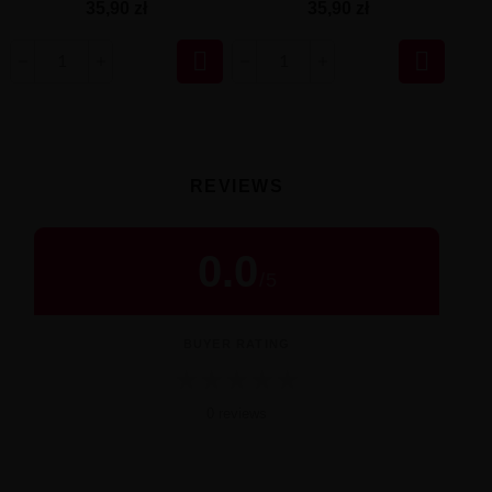
35,90 zł
35,90 zł


REVIEWS
0.0
/
5
BUYER RATING
★
★
★
★
★
0 reviews