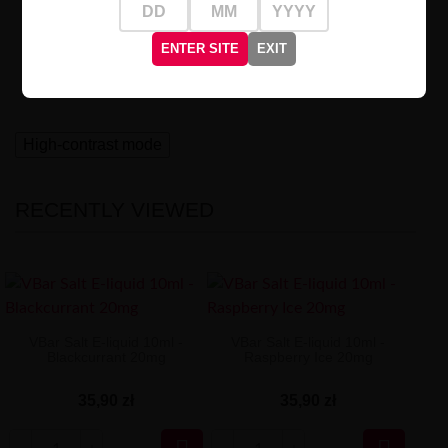
VBar Salt Lava Flow 20mg
is the perfect solution for
those craving intense flavor experiences and a moment
ENTER SITE
EXIT
of exotic relaxation. Ideal
on summer days
or when you
need a quick escape to a tropical paradise.
High-contrast mode
RECENTLY VIEWED
VBar Salt E-liquid 10ml -
VBar Salt E-liquid 10ml -
Blackcurrant 20mg
Raspberry Ice 20mg
35,90 zł
35,90 zł