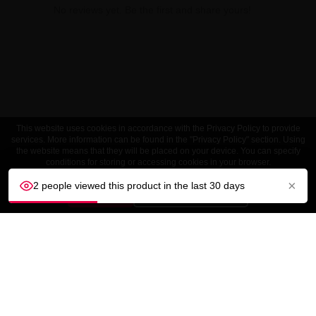
No reviews yet. Be the first and share yours!
This website uses cookies in accordance with the Privacy Policy to provide
services. More information can be found in the "Privacy Policy" section. Using
the website means that they will be placed on your device. You can specify
conditions for storing or accessing cookies in your browser.
×
2 people viewed this product in the last 30 days
ACCEPT
Customize settings