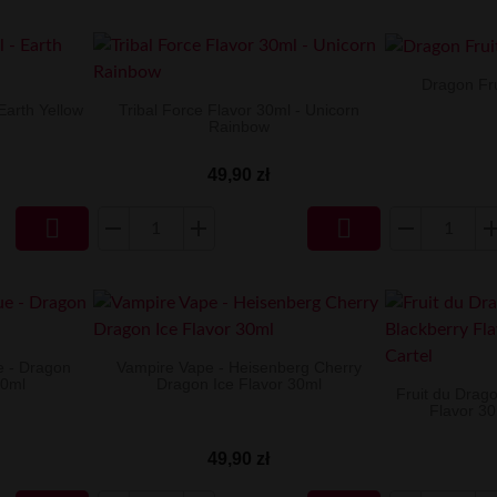
Dragon Fru
Earth Yellow
Tribal Force Flavor 30ml - Unicorn
Rainbow
49,90 zł


e - Dragon
Vampire Vape - Heisenberg Cherry
30ml
Dragon Ice Flavor 30ml
Fruit du Drag
Flavor 30
49,90 zł