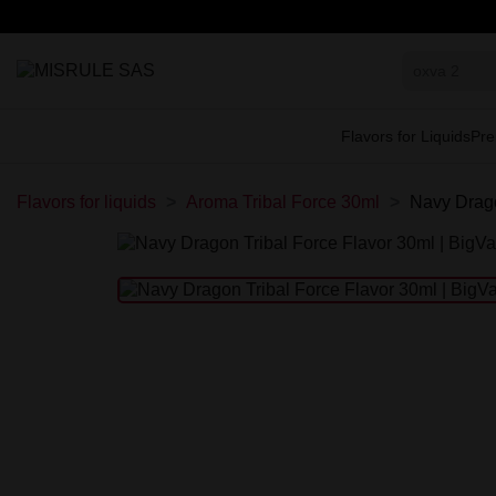
Flavors for Liquids
Pre
Flavors for liquids
Aroma Tribal Force 30ml
Navy Drago