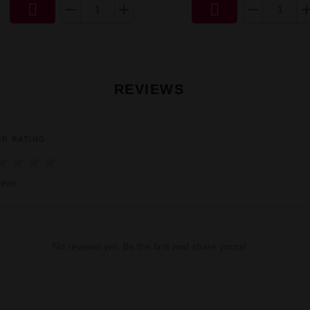


REVIEWS
ER RATING
★
★
★
★
iews
No reviews yet. Be the first and share yours!