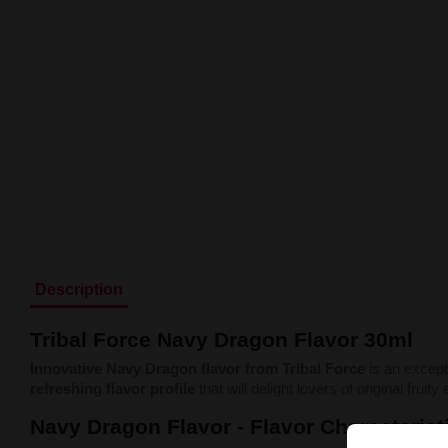
Description
Tribal Force Navy Dragon Flavor 30ml
Innovative Navy Dragon flavor from Tribal Force
is an except
refreshing flavor profile
that will delight lovers of original fruit
Navy Dragon Flavor - Flavor Characterist