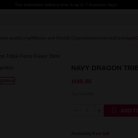
The estimated delivery time is up to 7 business days.
mix
Liquids
Longfill
Bases and Shots
E-Cigarettes
Accessories
Cartridges
C
n Tribal Force Flavor 30ml
NAVY DRAGON TRIB
zł49.90
Tax included

ADD T
Availability:
Few left