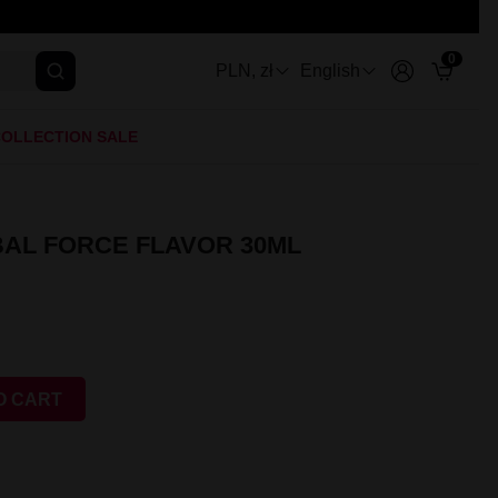
0
PLN, zł
English
OLLECTION SALE
AL FORCE FLAVOR 30ML
O CART