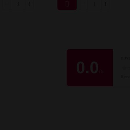

BUY
0.0
★
/
5
0 rev