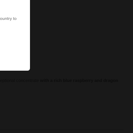
country to
ceptional concentrate
with a rich blue raspberry and dragon