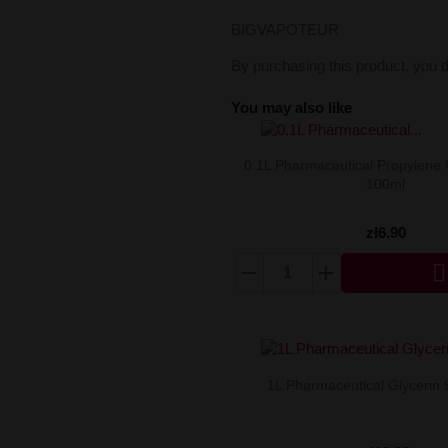
BIGVAPOTEUR
By purchasing this product, you 
You may also like
0.1L Pharmaceutical Propylene 
100ml
zł6.90

1L Pharmaceutical Glycerin