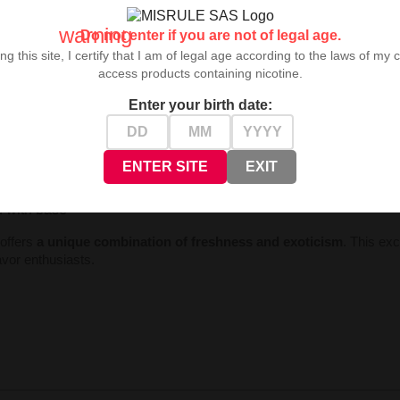
warning
Do not enter if you are not of legal age.
ng this site, I certify that I am of legal age according to the laws of my 
access products containing nicotine.
eristics:
Enter your birth date:
preferences and base)
ase
ENTER SITE
EXIT
id
on with base
 offers
a unique combination of freshness and exoticism
. This ex
lavor enthusiasts.