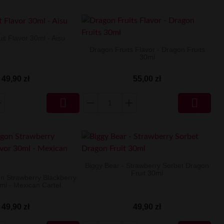
it Flavor 30ml - Aisu
Dragon Fruits Flavor - Dragon Fruits
30ml
49,90 zł
55,00 zł


Biggy Bear - Strawberry Sorbet Dragon
Fruit 30ml
on Strawberry Blackberry
ml - Mexican Cartel
49,90 zł
49,90 zł