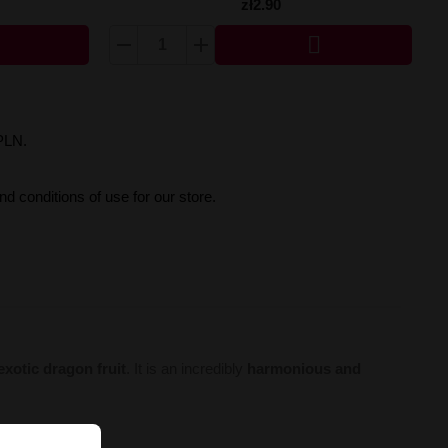
zł2.90

PLN.
d conditions of use for our store.
 exotic dragon fruit
. It is an incredibly
harmonious and