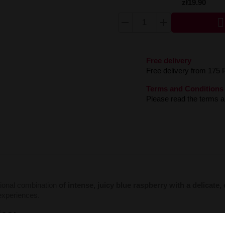
zł19.90

Free delivery
Free delivery from 175 
Terms and Conditions
Please read the terms an
ional combination
of intense, juicy blue raspberry with a delicate,
y experiences.
ics: