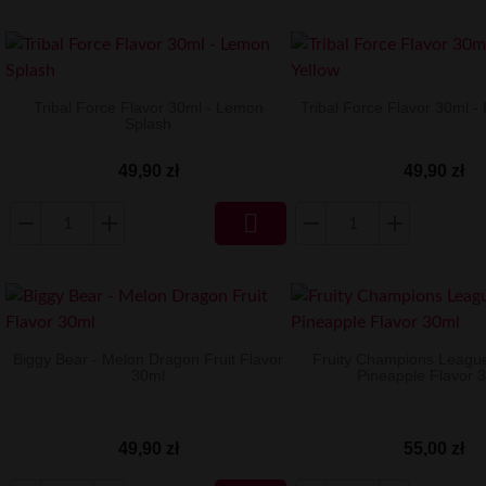
Tribal Force Flavor 30ml - Lemon
Tribal Force Flavor 30ml - 
Splash
49,90 zł
49,90 zł

Biggy Bear - Melon Dragon Fruit Flavor
Fruity Champions Leagu
30ml
Pineapple Flavor 
49,90 zł
55,00 zł