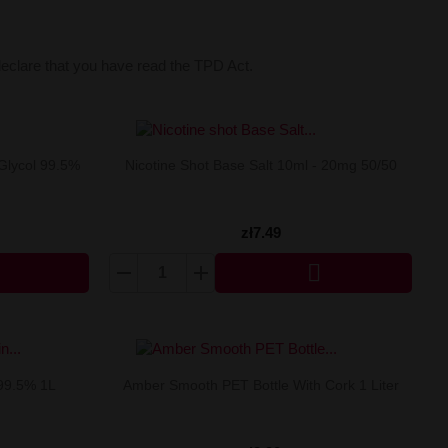
declare that you have read the TPD Act.
Glycol 99.5%
Nicotine Shot Base Salt 10ml - 20mg 50/50
zł7.49

 99.5% 1L
Amber Smooth PET Bottle With Cork 1 Liter