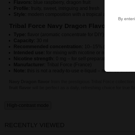
Flavors:
blue raspberry, dragon fruit
Profile:
fruity, sweet, intriguing and fresh
Style:
modern composition with a tropical accent
By enteri
Tribal Force Navy Dragon Flavor - Charact
Type:
flavor (aromatic concentrate for DIY)
Capacity:
30 ml
Recommended concentration:
10–15% (depending on 
Intended use:
for mixing with nicotine or nicotine-free b
Nicotine strength:
0 mg – for self-preparation of e-e-liqu
Manufacturer:
Tribal Force (France)
Note:
this is not a ready-to-use e-liquid – requires diluti
Navy Dragon flavor
from the prestigious Tribal Force collection
fruit flavor
will be perfect as a daily, refreshing choice for true f
High-contrast mode
RECENTLY VIEWED